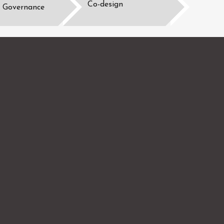
Co-design
Governance