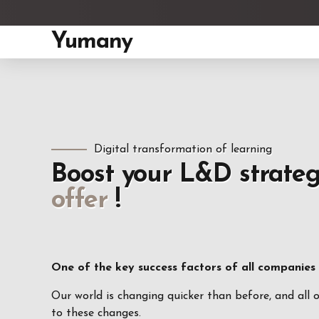
Yumany
Digital transformation of learning
Boost your L&D strate
offer
!
One of the key success factors of all companies in
Our world is changing quicker than before, and all 
to these changes.