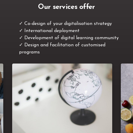
Our services offer
✓ Co-design of your digitalisation strategy
✓
International deployment
✓
Development of digital learning community
✓
Design and facilitation of customised
programs
There are many L&D initiatives in the various
subsidiaries of a company and the programs
le
abound without overall
can quickly
consistency. Aligning the programs
streamlining duplicate
worldwide,
b
, defining the rules & best practices
programs
, f
in international experts communities, optimising
,
o
costs, professionalising the instructional design
,
of programmes ... These are the areas we
su