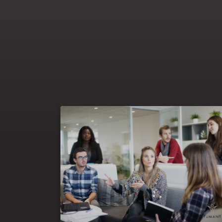
Learning & development digitalisation is a
that raises several
major transformation
virtual &
questions: the balance between
to engage
, the greater need
face-to-face
, the effectiveness & measure
learners online
the transformation of
of online learning,
& development specialists and the
learning
support of key stakeholders for a successful
strategy implementation. At Yumany, we have