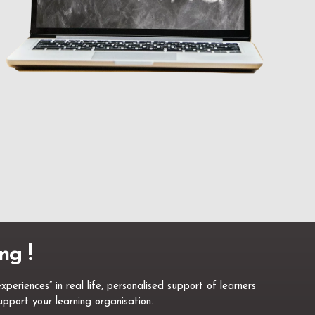
ng !
eriences” in real life, personalised support of learners
pport your learning organisation.