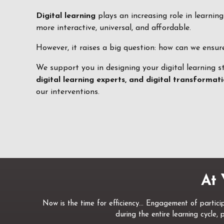
Digital learning
plays an increasing role in learnin
more interactive, universal, and affordable.
However, it raises a big question: how can we ensu
We support you in designing your digital learning s
digital learning experts, and digital transforma
our interventions.
At 
Now is the time for efficiency… Engagement of participa
during the entire learning cycle