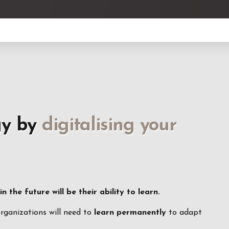
gy by
digitalising your
 the future will be their ability to learn.
organizations will need to
learn permanently
to adapt