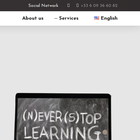
+33 6 09 36 60 82
Social Network
About us
Services
English
Français
English