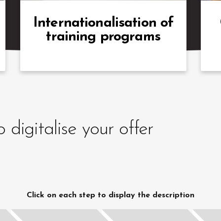
offer our support
a
suc
Internationalisation of
training programs
digitalise your offer
Click on each step to display the description