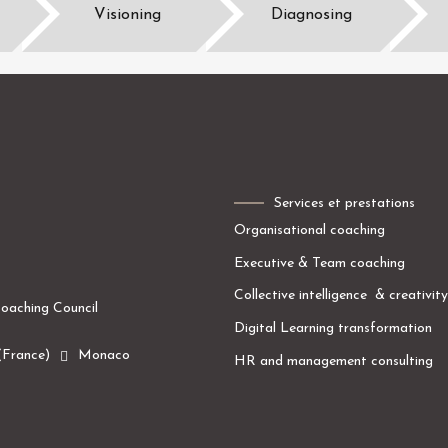
Visioning
Diagnosing
Services et prestations
O
rgani
s
ational coaching
Executive
& Team
coaching
Collective intelligence
&
creativity
oaching Council
Digital
Learning
transformation
(France)
Monaco
HR and management
consulting