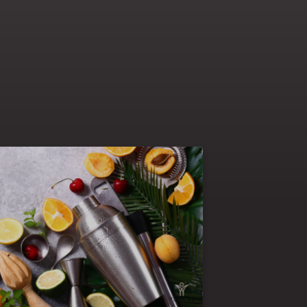
The blended programs allow you to mix
arning activities : on the job
70-20-10
challenges, sharing with others and
An example of a
courses & reading.
lended course: kicking off of the program
ollowed by the completion of
webinar
with a
nline course or a virtual classroom
an
face to face classroom training
and
pported by mentoring support. This is the