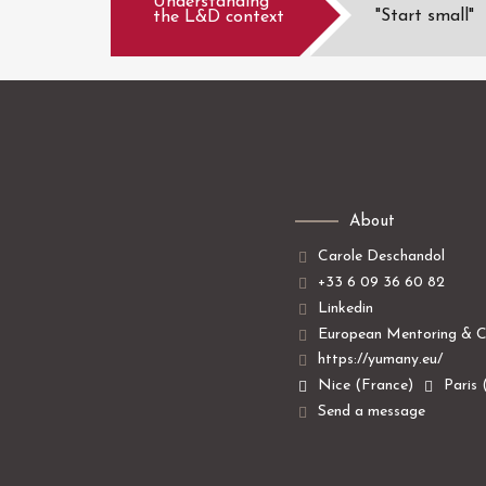
Understanding
"Start small"
the L&D context
About
Carole Deschandol
+33 6 09 36 60 82
Linkedin
European Mentoring & C
https://yumany.eu/
Nice (France)
Paris 
Send a message