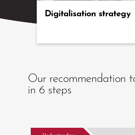
expertise in the digital transformation of the
L&D offer in complex contexts.
Digitalisation strategy
Our recommendation to 
in 6 steps