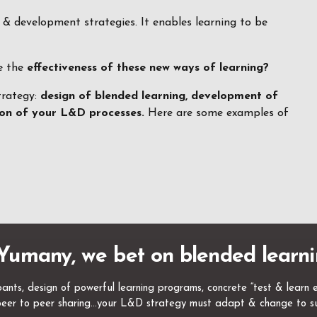
g & development strategies. It enables learning to be
re the
effectiveness of these new ways of learning?
trategy:
design of blended learning, development of
tion of your L&D processes.
Here are some examples of
Yumany, we bet on blended learni
nts, design of powerful learning programs, concrete “test & learn exp
, peer to peer sharing…your L&D strategy must adapt & change to su